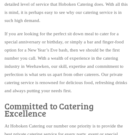
detailed level of service that Hoboken Catering does. With all this
is mind, it is perhaps easy to see why our catering service is in
such high demand.
If you are looking for the perfect sit down meal to cater for a
special anniversary or birthday, or simply a bar and finger-food
option for a New Year’s Eve bash, then we should be the first
number you call. With a wealth of experience in the catering
industry in Weehawken, our skill, expertise and commitment to
perfection is what sets us apart from other caterers. Our private
catering service is renowned for delicious food, refreshing drinks
and always putting your needs first.
Committed to Catering
Excellence
At Hoboken Catering our number one priority is to provide the
best private catering service for every party, event or special