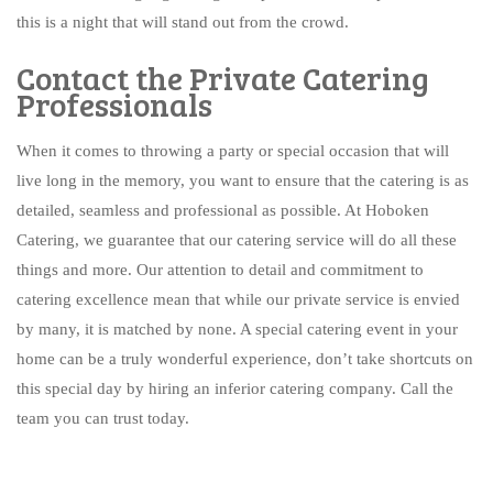
this is a night that will stand out from the crowd.
Contact the Private Catering
Professionals
When it comes to throwing a party or special occasion that will
live long in the memory, you want to ensure that the catering is as
detailed, seamless and professional as possible. At Hoboken
Catering, we guarantee that our catering service will do all these
things and more. Our attention to detail and commitment to
catering excellence mean that while our private service is envied
by many, it is matched by none. A special catering event in your
home can be a truly wonderful experience, don’t take shortcuts on
this special day by hiring an inferior catering company. Call the
team you can trust today.