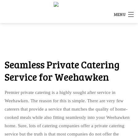
MENU
HOME
MENUS
BACK
Seamless Private Catering
OTHER SERVICES
OTHER SERVICES
Service for Weehawken
CATERING INQUIRY
RENTALS
Premier private catering is a highly sought after service in
FAQ
Weehawken. The reason for this is simple. There are very few
STAFFING
caterers that provide a service that matches the quality of home-
GALLERY
cooked meals while also fitting seamlessly into your Weehawken
BAR SERVICE
home. Sure, lots of catering companies offer a private catering
CONTACT US
service but the truth is that most companies do not offer the