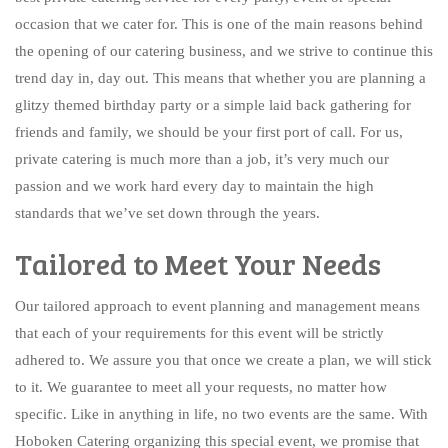
occasion that we cater for. This is one of the main reasons behind
the opening of our catering business, and we strive to continue this
trend day in, day out. This means that whether you are planning a
glitzy themed birthday party or a simple laid back gathering for
friends and family, we should be your first port of call. For us,
private catering is much more than a job, it’s very much our
passion and we work hard every day to maintain the high
standards that we’ve set down through the years.
Tailored to Meet Your Needs
Our tailored approach to event planning and management means
that each of your requirements for this event will be strictly
adhered to. We assure you that once we create a plan, we will stick
to it. We guarantee to meet all your requests, no matter how
specific. Like in anything in life, no two events are the same. With
Hoboken Catering organizing this special event, we promise that