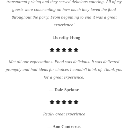
transparent pricing and they served delicious catering. All of my
guests were commenting on how much they loved the food
throughout the party. From beginning to end it was a great
experience!
— Dorothy Hong
Met all our expectations. Food was delicious. It was delivered
promptly and had ideas for choices I couldn't think of. Thank you
for a great experience.
— Dale Spektor
Really great experience
— Ann Contreras