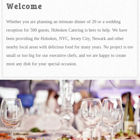
Welcome
Whether you are planning an intimate dinner of 20 or a wedding
reception for 500 guests, Hoboken Catering is here to help. We have
been providing the Hoboken, NYC, Jersey City, Newark and other
nearby local areas with delicious food for many years. No project is too
small or too big for our executive chefs, and we are happy to create
most any dish for your special occasion.