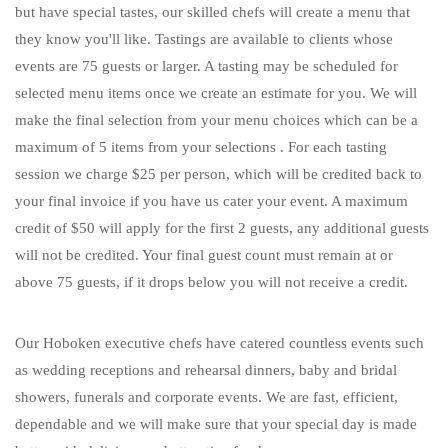
but have special tastes, our skilled chefs will create a menu that
they know you'll like. Tastings are available to clients whose
events are 75 guests or larger. A tasting may be scheduled for
selected menu items once we create an estimate for you. We will
make the final selection from your menu choices which can be a
maximum of 5 items from your selections . For each tasting
session we charge $25 per person, which will be credited back to
your final invoice if you have us cater your event. A maximum
credit of $50 will apply for the first 2 guests, any additional guests
will not be credited. Your final guest count must remain at or
above 75 guests, if it drops below you will not receive a credit.
Our Hoboken executive chefs have catered countless events such
as wedding receptions and rehearsal dinners, baby and bridal
showers, funerals and corporate events. We are fast, efficient,
dependable and we will make sure that your special day is made