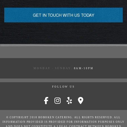
GET IN TOUCH WITH US TODAY
MONDAY - SUNDAY:
8AM-10PM
FOLLOW US
© COPYRIGHT 2018 HOBOKEN CATERING. ALL RIGHTS RESERVED. ALL
INFORMATION PROVIDED IS PROVIDED FOR INFORMATION PURPOSES ONLY
AND DOES NOT CONSTITUTE A LEGAL CONTRACT BETWEEN HOBOKEN