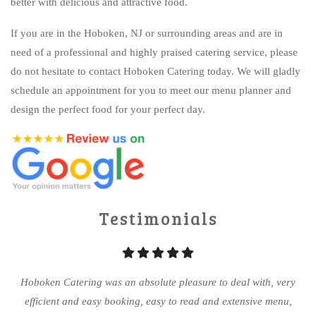
better with delicious and attractive food.
If you are in the Hoboken, NJ or surrounding areas and are in
need of a professional and highly praised catering service, please
do not hesitate to contact Hoboken Catering today. We will gladly
schedule an appointment for you to meet our menu planner and
design the perfect food for your perfect day.
Testimonials
Hoboken Catering was an absolute pleasure to deal with, very
efficient and easy booking, easy to read and extensive menu,