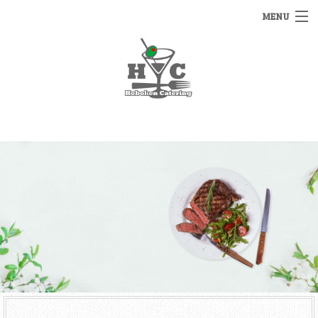
MENU
HOME
MENUS
BACK
OTHER SERVICES
OTHER SERVICES
CATERING INQUIRY
RENTALS
FAQ
STAFFING
GALLERY
BAR SERVICE
CONTACT US