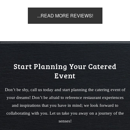
...READ MORE REVIEWS!
Start Planning Your Catered
Event
Don’t be shy, call us today and start planning the catering event of
your dreams! Don’t be afraid to reference restaurant experiences
and inspirations that you have in mind; we look forward to
collaborating with you. Let us take you away on a journey of the
senses!