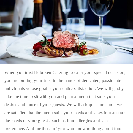
When you trust Hoboken Catering to cater your special occasion,
you are putting your trust in the hands of dedicated, passionate
individuals whose goal is your entire satisfaction. We will gladly
take the time to sit with you and plan a menu that suits your
desires and those of your guests. We will ask questions until we
are satisfied that the menu suits your needs and takes into account
the needs of your guests, such as food allergies and taste
preference. And for those of you who know nothing about food