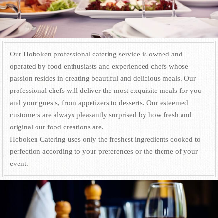
Our Hoboken professional catering service is owned and
operated by food enthusiasts and experienced chefs whose
passion resides in creating beautiful and delicious meals. Our
professional chefs will deliver the most exquisite meals for you
and your guests, from appetizers to desserts. Our esteemed
customers are always pleasantly surprised by how fresh and
original our food creations are.
Hoboken Catering uses only the freshest ingredients cooked to
perfection according to your preferences or the theme of your
event.