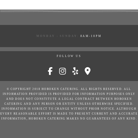
MONDAY - SUNDAY:
8AM-10PM
FOLLOW US
© COPYRIGHT 2018 HOBOKEN CATERING. ALL RIGHTS RESERVED. ALL
INFORMATION PROVIDED IS PROVIDED FOR INFORMATION PURPOSES ONLY
AND DOES NOT CONSTITUTE A LEGAL CONTRACT BETWEEN HOBOKEN
CATERING AND ANY PERSON OR ENTITY UNLESS OTHERWISE SPECIFIED.
INFORMATION IS SUBJECT TO CHANGE WITHOUT PRIOR NOTICE. ALTHOUGH
EVERY REASONABLE EFFORT IS MADE TO PRESENT CURRENT AND ACCURATE
INFORMATION, HOBOKEN CATERING MAKES NO GUARANTEES OF ANY KIND.