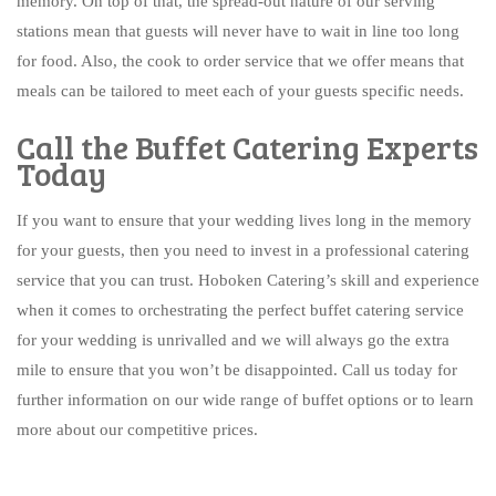
memory. On top of that, the spread-out nature of our serving
stations mean that guests will never have to wait in line too long
for food. Also, the cook to order service that we offer means that
meals can be tailored to meet each of your guests specific needs.
Call the Buffet Catering Experts
Today
If you want to ensure that your wedding lives long in the memory
for your guests, then you need to invest in a professional catering
service that you can trust. Hoboken Catering’s skill and experience
when it comes to orchestrating the perfect buffet catering service
for your wedding is unrivalled and we will always go the extra
mile to ensure that you won’t be disappointed. Call us today for
further information on our wide range of buffet options or to learn
more about our competitive prices.