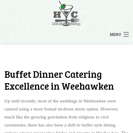
MENU
HOME
MENUS
Buffet Dinner Catering
BACK
OTHER SERVICES
Excellence in Weehawken
OTHER SERVICES
CATERING INQUIRY
Up until recently, most of the weddings in Weehawken were
RENTALS
catered using a more formal sit-down menu option. However,
FAQ
much like the growing gravitation from religious to civil
STAFFING
ceremonies, there has also been a shift to buffet style dining
GALLERY
options among prospective brides and grooms in Weehawken. The