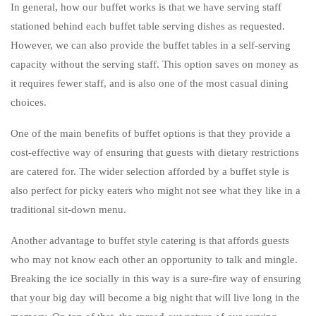
In general, how our buffet works is that we have serving staff
stationed behind each buffet table serving dishes as requested.
However, we can also provide the buffet tables in a self-serving
capacity without the serving staff. This option saves on money as
it requires fewer staff, and is also one of the most casual dining
choices.
One of the main benefits of buffet options is that they provide a
cost-effective way of ensuring that guests with dietary restrictions
are catered for. The wider selection afforded by a buffet style is
also perfect for picky eaters who might not see what they like in a
traditional sit-down menu.
Another advantage to buffet style catering is that affords guests
who may not know each other an opportunity to talk and mingle.
Breaking the ice socially in this way is a sure-fire way of ensuring
that your big day will become a big night that will live long in the