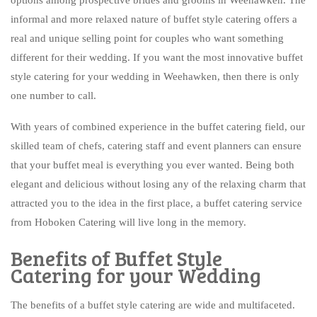
BAR SERVICE
informal and more relaxed nature of buffet style catering offers a
CONTACT US
real and unique selling point for couples who want something
different for their wedding. If you want the most innovative buffet
style catering for your wedding in Weehawken, then there is only
one number to call.
With years of combined experience in the buffet catering field, our
skilled team of chefs, catering staff and event planners can ensure
that your buffet meal is everything you ever wanted. Being both
elegant and delicious without losing any of the relaxing charm that
attracted you to the idea in the first place, a buffet catering service
from Hoboken Catering will live long in the memory.
Benefits of Buffet Style
Catering for your Wedding
The benefits of a buffet style catering are wide and multifaceted.