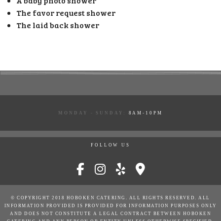
A baby photo shower
The favor request shower
The laid back shower
MONDAY - SUNDAY:
8AM-10PM
FOLLOW US
© COPYRIGHT 2018 HOBOKEN CATERING. ALL RIGHTS RESERVED. ALL
INFORMATION PROVIDED IS PROVIDED FOR INFORMATION PURPOSES ONLY
AND DOES NOT CONSTITUTE A LEGAL CONTRACT BETWEEN HOBOKEN