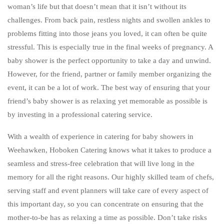
BAR SERVICE
woman’s life but that doesn’t mean that it isn’t without its
challenges. From back pain, restless nights and swollen ankles to
CONTACT US
problems fitting into those jeans you loved, it can often be quite
stressful. This is especially true in the final weeks of pregnancy. A
baby shower is the perfect opportunity to take a day and unwind.
However, for the friend, partner or family member organizing the
event, it can be a lot of work. The best way of ensuring that your
friend’s baby shower is as relaxing yet memorable as possible is
by investing in a professional catering service.
With a wealth of experience in catering for baby showers in
Weehawken, Hoboken Catering knows what it takes to produce a
seamless and stress-free celebration that will live long in the
memory for all the right reasons. Our highly skilled team of chefs,
serving staff and event planners will take care of every aspect of
this important day, so you can concentrate on ensuring that the
mother-to-be has as relaxing a time as possible. Don’t take risks