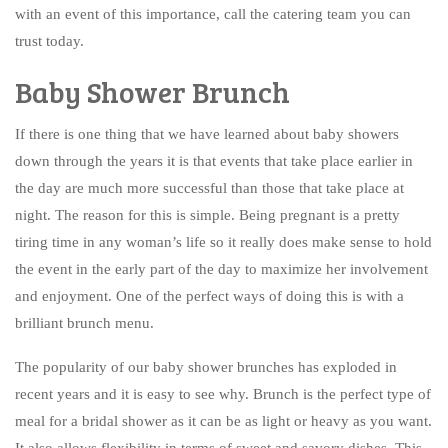
with an event of this importance, call the catering team you can
trust today.
Baby Shower Brunch
If there is one thing that we have learned about baby showers
down through the years it is that events that take place earlier in
the day are much more successful than those that take place at
night. The reason for this is simple. Being pregnant is a pretty
tiring time in any woman’s life so it really does make sense to hold
the event in the early part of the day to maximize her involvement
and enjoyment. One of the perfect ways of doing this is with a
brilliant brunch menu.
The popularity of our baby shower brunches has exploded in
recent years and it is easy to see why. Brunch is the perfect type of
meal for a bridal shower as it can be as light or heavy as you want.
It also allows flexibility in terms of sweet and savory dishes. This