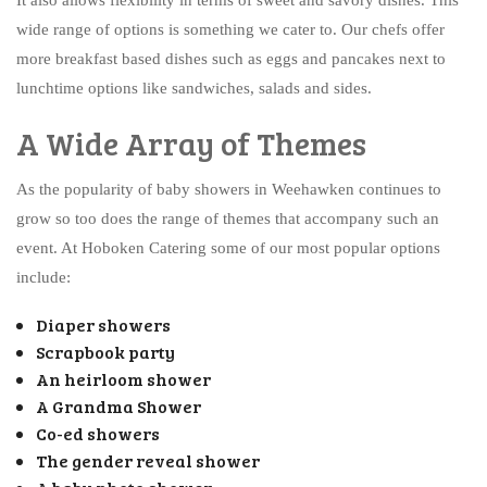
wide range of options is something we cater to. Our chefs offer
more breakfast based dishes such as eggs and pancakes next to
lunchtime options like sandwiches, salads and sides.
A Wide Array of Themes
As the popularity of baby showers in Weehawken continues to
grow so too does the range of themes that accompany such an
event. At Hoboken Catering some of our most popular options
include:
Diaper showers
Scrapbook party
An heirloom shower
A Grandma Shower
Co-ed showers
The gender reveal shower