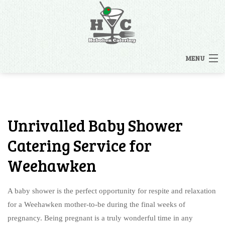
MENU
HOME
MENUS
Unrivalled Baby Shower
BACK
OTHER SERVICES
Catering Service for
OTHER SERVICES
Weehawken
CATERING INQUIRY
RENTALS
A baby shower is the perfect opportunity for respite and relaxation
FAQ
STAFFING
for a Weehawken mother-to-be during the final weeks of
pregnancy. Being pregnant is a truly wonderful time in any
GALLERY