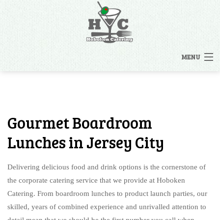
MENU
HOME
MENUS
Gourmet Boardroom
BACK
OTHER SERVICES
Lunches in Jersey City
OTHER SERVICES
CATERING INQUIRY
Delivering delicious food and drink options is the cornerstone of
RENTALS
the corporate catering service that we provide at Hoboken
FAQ
Catering. From boardroom lunches to product launch parties, our
STAFFING
skilled, years of combined experience and unrivalled attention to
GALLERY
detail mean that we should be the first number you call when