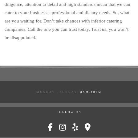
diligence, attention to detail and high standards mean that we can
cater to your businesses professional and dietary needs. So, what
are you waiting for. Don’t take chances with inferior catering
companies. Call the one you can trust today. Trust us, you won’t
be disappointed.
MONDAY - SUNDAY:
8AM-10PM
FOLLOW US