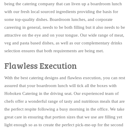
being the catering company that can liven up a boardroom lunch
with our fresh local sourced ingredients providing the basis for
some top-quality dishes. Boardroom lunches, and corporate
careering in general, needs to be both filling but it also needs to be
attractive on the eye and on your tongue. Our wide range of meat,
veg and pasta based dishes, as well as our complementary drinks
selection ensures that both requirements are being met.
Flawless Execution
With the best catering designs and flawless execution, you can rest
assured that your boardroom lunch will tick all the boxes with
Hoboken Catering in the driving seat. Our experienced team of
chefs offer a wonderful range of tasty and nutritious meals that are
the perfect respite following a busy morning in the office. We take
great care in ensuring that portion sizes that we use are filling yet
light enough so as to create the perfect pick-me-up for the second