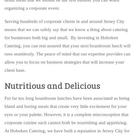
BAR SERVICE
organizing a corporate event.
CONTACT US
Serving hundreds of corporate clients in and around Jersey City
means that we can safely say that we know a thing about catering
for businesses both big and small. By investing in Hoboken
Catering, you can rest assured that your next boardroom lunch will
runs seamlessly. The peace of mind that our expertise provides can
allow you to focus on business strategies that will increase your
client base.
Nutritious and Delicious
For far too long boardroom lunches have been associated as being
bland and boring meals that create very little excitement for your
eyes or your palette. However, it is a complete misconception that
corporate cuisine such cannot both be nourishing and appetizing.
At Hoboken Catering, we have built a reputation in Jersey City for