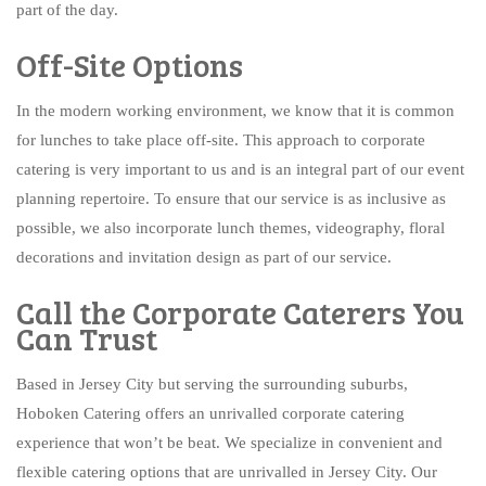
part of the day.
Off-Site Options
In the modern working environment, we know that it is common
for lunches to take place off-site. This approach to corporate
catering is very important to us and is an integral part of our event
planning repertoire. To ensure that our service is as inclusive as
possible, we also incorporate lunch themes, videography, floral
decorations and invitation design as part of our service.
Call the Corporate Caterers You
Can Trust
Based in Jersey City but serving the surrounding suburbs,
Hoboken Catering offers an unrivalled corporate catering
experience that won’t be beat. We specialize in convenient and
flexible catering options that are unrivalled in Jersey City. Our