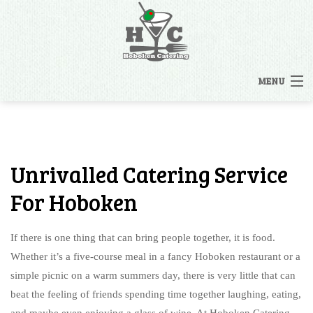
MENU
HOME
MENUS
Unrivalled Catering Service
BACK
OTHER SERVICES
For Hoboken
OTHER SERVICES
CATERING INQUIRY
If there is one thing that can bring people together, it is food.
RENTALS
Whether it’s a five-course meal in a fancy Hoboken restaurant or a
FAQ
simple picnic on a warm summers day, there is very little that can
STAFFING
beat the feeling of friends spending time together laughing, eating,
GALLERY
and maybe even enjoying a glass of wine. At Hoboken Catering,