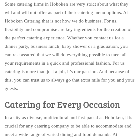
Some catering firms in Hoboken are very strict about what they
will and will not offer as part of their catering menu options. At
Hoboken Catering that is not how we do business. For us,
flexibility and compromise are key ingredients for the creation of
the perfect catering experience. Whether you contact us for a
dinner party, business lunch, baby shower or a graduation, you
can rest assured that we will do everything possible to meet all
your requirements in a quick and professional fashion. For us
catering is more than just a job, it’s our passion. And because of
this, you can trust us to always go that extra mile for you and your
guests.
Catering for Every Occasion
In a city as diverse, multicultural and fast-paced as Hoboken, it is
crucial for any catering company to be able to accommodate and
meet a wide range of varied dining and food demands. At