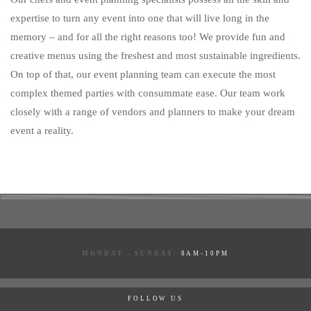
expertise to turn any event into one that will live long in the
memory – and for all the right reasons too! We provide fun and
creative menus using the freshest and most sustainable ingredients.
On top of that, our event planning team can execute the most
complex themed parties with consummate ease. Our team work
closely with a range of vendors and planners to make your dream
event a reality.
MONDAY - SUNDAY:
8AM-10PM
FOLLOW US