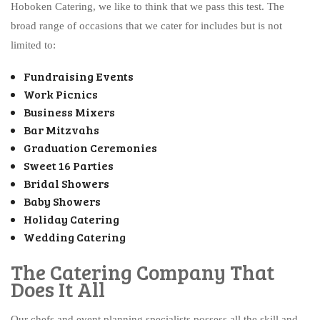
Hoboken Catering, we like to think that we pass this test. The
broad range of occasions that we cater for includes but is not
limited to:
Fundraising Events
Work Picnics
Business Mixers
Bar Mitzvahs
Graduation Ceremonies
Sweet 16 Parties
Bridal Showers
Baby Showers
Holiday Catering
Wedding Catering
The Catering Company That
Does It All
Our chefs and event planning specialists possess all the skill and