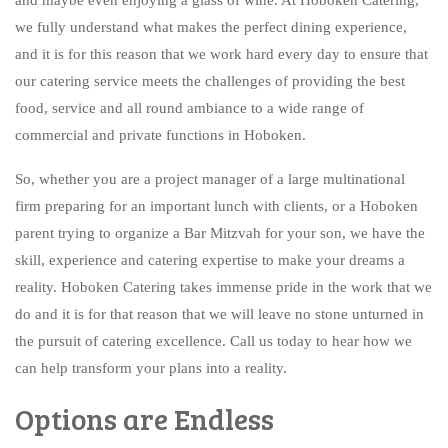
BAR SERVICE
we fully understand what makes the perfect dining experience,
CONTACT US
and it is for this reason that we work hard every day to ensure that
our catering service meets the challenges of providing the best
food, service and all round ambiance to a wide range of
commercial and private functions in Hoboken.
So, whether you are a project manager of a large multinational
firm preparing for an important lunch with clients, or a Hoboken
parent trying to organize a Bar Mitzvah for your son, we have the
skill, experience and catering expertise to make your dreams a
reality. Hoboken Catering takes immense pride in the work that we
do and it is for that reason that we will leave no stone unturned in
the pursuit of catering excellence. Call us today to hear how we
can help transform your plans into a reality.
Options are Endless